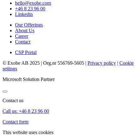
hello@exobe.com
+46 8 23 96 00
Linkedin
Our Offerings
About Us
Career
Contact
CSP Portal
© Exobe AB 2025 | Org.nr 556769-5605 |
Privacy policy
|
Cookie
settings
Microsoft Solution Partner
Contact us
Call us: +46 8 23 96 00
Contact form
This website uses cookies