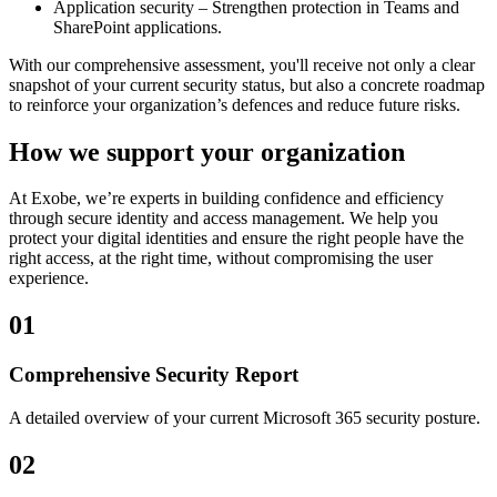
Application security – Strengthen protection in Teams and
SharePoint applications.
With our comprehensive assessment, you'll receive not only a clear
snapshot of your current security status, but also a concrete roadmap
to reinforce your organization’s defences and reduce future risks.
How we support your organization
At Exobe, we’re experts in building confidence and efficiency
through secure identity and access management. We help you
protect your digital identities and ensure the right people have the
right access, at the right time, without compromising the user
experience.
01
Comprehensive Security Report
A detailed overview of your current Microsoft 365 security posture.
02