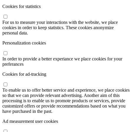
Cookies for statistics
For us to measure your interactions with the website, we place
cookies in order to keep statistics. These cookies anonymize
personal data.
Personalization cookies
In order to provide a better experiance we place cookies for your
preferances
Cookies for ad-tracking
To enable us to offer better service and experience, we place cookies
so that we can provide relevant advertising. Another aim of this
processing is to enable us to promote products or services, provide
customized offers or provide recommendations based on what you
have purchased in the past.
Ad measurement user cookies