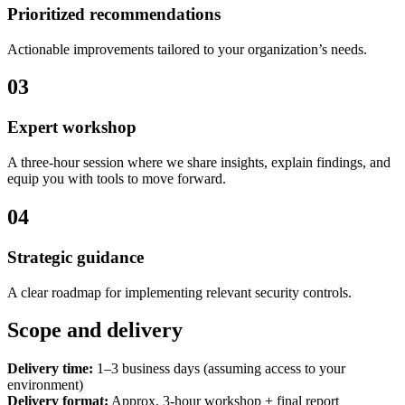
Prioritized recommendations
Actionable improvements tailored to your organization’s needs.
03
Expert workshop
A three-hour session where we share insights, explain findings, and
equip you with tools to move forward.
04
Strategic guidance
A clear roadmap for implementing relevant security controls.
Scope and delivery
Delivery time:
1–3 business days (assuming access to your
environment)
Delivery format:
Approx. 3-hour workshop + final report