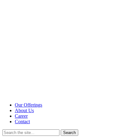
Our Offerings
About Us
Career
Contact
Search