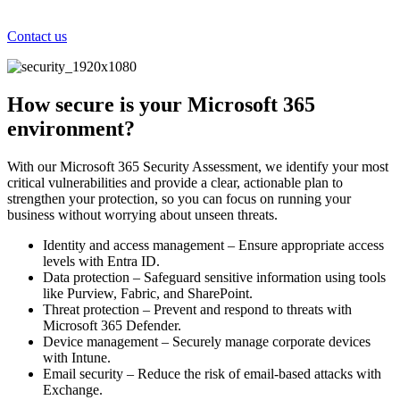
Contact us
How secure is your Microsoft 365
environment?
With our Microsoft 365 Security Assessment, we identify your most
critical vulnerabilities and provide a clear, actionable plan to
strengthen your protection, so you can focus on running your
business without worrying about unseen threats.
Identity and access management – Ensure appropriate access
levels with Entra ID.
Data protection – Safeguard sensitive information using tools
like Purview, Fabric, and SharePoint.
Threat protection – Prevent and respond to threats with
Microsoft 365 Defender.
Device management – Securely manage corporate devices
with Intune.
Email security – Reduce the risk of email-based attacks with
Exchange.