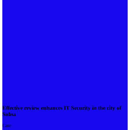
Effective review enhances IT Security in the city of
Solna
Case