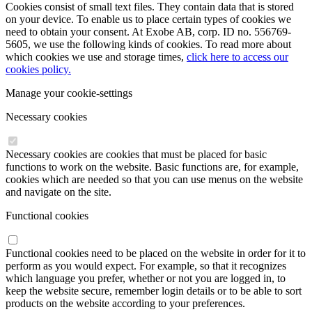
Cookies consist of small text files. They contain data that is stored
on your device. To enable us to place certain types of cookies we
need to obtain your consent. At Exobe AB, corp. ID no. 556769-
5605, we use the following kinds of cookies. To read more about
which cookies we use and storage times,
click here to access our
cookies policy.
Manage your cookie-settings
Necessary cookies
Necessary cookies are cookies that must be placed for basic
functions to work on the website. Basic functions are, for example,
cookies which are needed so that you can use menus on the website
and navigate on the site.
Functional cookies
Functional cookies need to be placed on the website in order for it to
perform as you would expect. For example, so that it recognizes
which language you prefer, whether or not you are logged in, to
keep the website secure, remember login details or to be able to sort
products on the website according to your preferences.