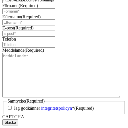
Förnamn
(Required)
Efternamn
(Required)
E-post
(Required)
Telefon
Meddelande
(Required)
Samtycke
(Required)
Jag godkänner
integritetspolicyn
*
(Required)
CAPTCHA