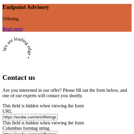
Endpoint Advisory
Offering
Read more
We are leading edge •
Contact us
Are you interested in our offer? Please fill out the form below, and
one of our experts will contact you shortly.
This field is hidden when viewing the form
URL
This field is hidden when viewing the form
Columbus formtag string