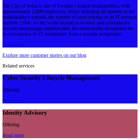
The City of Solna is one of Sweden’s largest municipalities, with
approximately 2,600 employees. When including all students in the
municipality’s schools, the number of users relying on its IT services
exceeds 7,000. As the world around us evolves and cyberattacks
become increasingly sophisticated, the municipality recognized the
need to review its IT architecture from a security perspective.
Read more
Explore more customer stories on our blog
Related services
Cyber Security Lifecycle Management
Offering
Read more
Identity Advisory
Offering
Read more