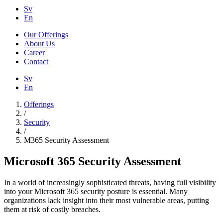
Sv
En
Our Offerings
About Us
Career
Contact
Sv
En
Offerings
/
Security
/
M365 Security Assessment
Microsoft 365 Security Assessment
In a world of increasingly sophisticated threats, having full visibility
into your Microsoft 365 security posture is essential. Many
organizations lack insight into their most vulnerable areas, putting
them at risk of costly breaches.