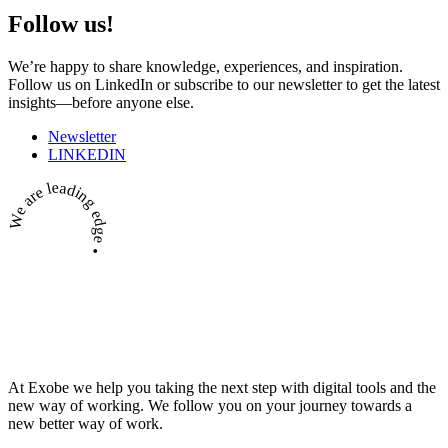
Follow us!
We’re happy to share knowledge, experiences, and inspiration.
Follow us on LinkedIn or subscribe to our newsletter to get the latest
insights—before anyone else.
Newsletter
LINKEDIN
We are leading edge •
At Exobe we help you taking the next step with digital tools and the
new way of working. We follow you on your journey towards a
new better way of work.