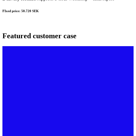
FIxed price: 50.720 SEK
Featured customer case