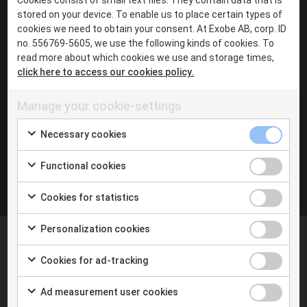
·
stored on your device. To enable us to place certain types of
Chat with me in Teams
cookies we need to obtain your consent. At Exobe AB, corp. ID
·
no. 556769-5605, we use the following kinds of cookies. To
read more about which cookies we use and storage times,
LinkedIn
click here to access our cookies policy.
Manage your cookie-settings
Inga inlägg hittades
Necessary cookies
Functional cookies
Cookies for statistics
Personalization cookies
Cookies for ad-tracking
Ad measurement user cookies
At Exobe we help you taking the next step with digital