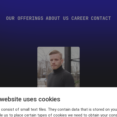
OUR OFFERINGS
ABOUT US
CAREER
CONTACT
 website uses cookies
Kevin Bohlin
consist of small text files. They contain data that is stored on you
le us to place certain types of cookies we need to obtain your cons