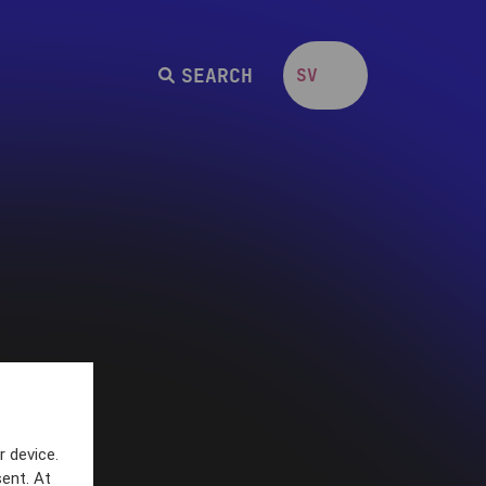
SEARCH
SV
EN
r device.
ent. At