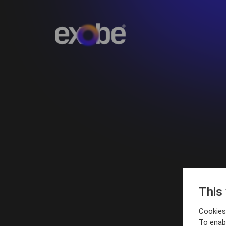
This
Cookies 
To enab