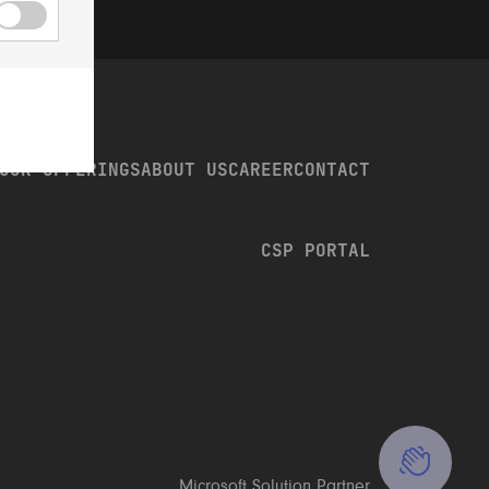
OUR OFFERINGS
ABOUT US
CAREER
CONTACT
CSP PORTAL
CONTACT US
CALL US: +46 8 23 96 00
CONTACT FORM
Microsoft Solution Partner