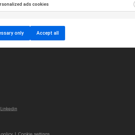
sonalized ads cookies
ssary only
Accept all
Linkedin
 policy
|
Cookie settings