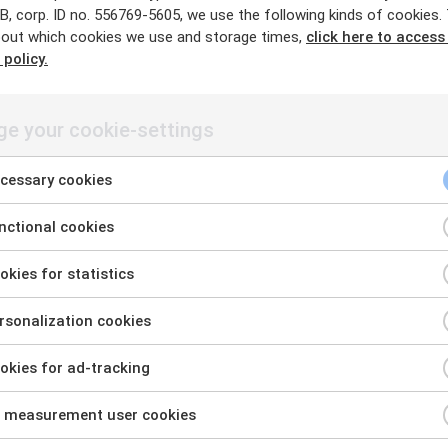
, corp. ID no. 556769-5605, we use the following kinds of cookies.
out which cookies we use and storage times,
click here to access
 policy.
·
·
e your cookie-settings
fornamn.efternamn@exobe.com
Chat with me in Teams
cessary cookies
ctional cookies
kies for statistics
sonalization cookies
kies for ad-tracking
 measurement user cookies