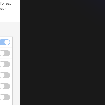
 To read
 our