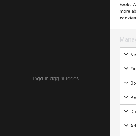
Exobe AB
more ab
cookies
Manag
Ne
Fun
Inga inlägg hittades
Coo
Per
Coo
Ad