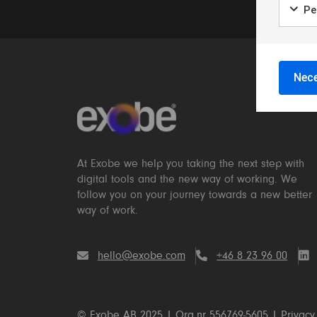
Per
Nece
At Exobe we help you taking the next step with
digital tools and the new way of working. We
follow you on your journey towards a new better
way of work.
hello@exobe.com
+46 8 23 96 00
© Exobe AB 2025 | Org.nr 556769-5605 |
Privacy