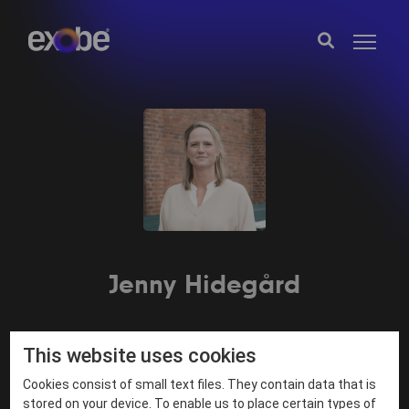
Jenny Hidegård
This website uses cookies
fornamn.efternamn@exobe.com
Cookies consist of small text files. They contain data that is
·
stored on your device. To enable us to place certain types of