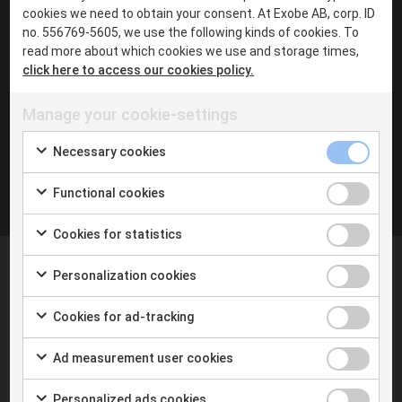
Chat with me in Teams
cookies we need to obtain your consent. At Exobe AB, corp. ID
·
no. 556769-5605, we use the following kinds of cookies. To
read more about which cookies we use and storage times,
click here to access our cookies policy.
Inga inlägg hittades
Manage your cookie-settings
Necessary cookies
Functional cookies
Cookies for statistics
Personalization cookies
Cookies for ad-tracking
At Exobe we help you taking the next step with digital
Ad measurement user cookies
tools and the new way of working. We follow you on
your journey towards a new better way of work.
Personalized ads cookies