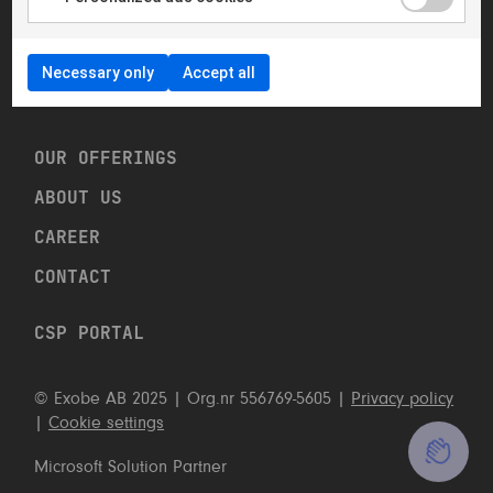
hello@exobe.com
+46 8 23 96 00
Necessary only
Accept all
Linkedin
OUR OFFERINGS
ABOUT US
CAREER
CONTACT US
CONTACT
CALL US: +46 8 23 96 00
CSP PORTAL
CONTACT FORM
© Exobe AB 2025 | Org.nr 556769-5605 |
Privacy policy
|
Cookie settings
Microsoft Solution Partner