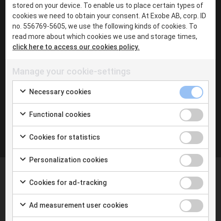
·
stored on your device. To enable us to place certain types of
cookies we need to obtain your consent. At Exobe AB, corp. ID
Chat with me in Teams
no. 556769-5605, we use the following kinds of cookies. To
·
read more about which cookies we use and storage times,
Linkedin
click here to access our cookies policy.
Manage your cookie-settings
Inga inlägg hittades
Necessary cookies
Functional cookies
Cookies for statistics
Personalization cookies
Cookies for ad-tracking
Ad measurement user cookies
At Exobe we help you taking the next step with digital
tools and the new way of working. We follow you on