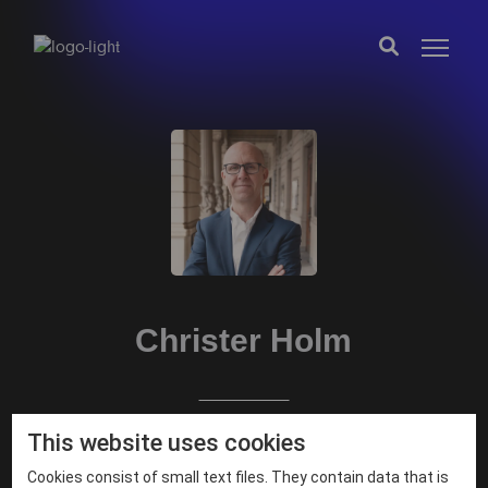
Christer Holm
This website uses cookies
Partner
Cookies consist of small text files. They contain data that is
fornamn.efternamn@exobe.com