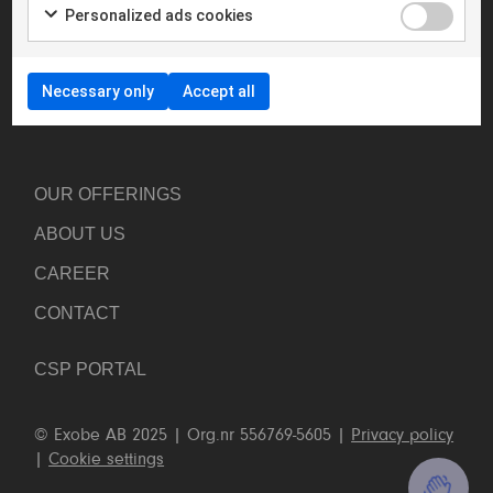
Personalized ads cookies
your journey towards a new better way of work.
hello@exobe.com
+46 8 23 96 00
Necessary only
Accept all
Linkedin
OUR OFFERINGS
ABOUT US
CAREER
CONTACT US
CONTACT
CALL US: +46 8 23 96 00
CSP PORTAL
CONTACT FORM
© Exobe AB 2025 | Org.nr 556769-5605 |
Privacy policy
|
Cookie settings